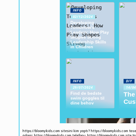
https://bloomykids.com sitesini kim yaptı? https://bloomykids.com tasa
adresi, https://bloomykids.com telefonu. https://bloomykids.com site ta