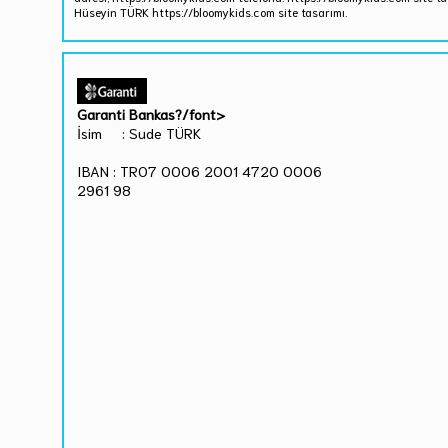
Hüseyin TÜRK https://bloomykids.com site tasarımı.
Garanti Bankas?/font>
İsim : Sude TÜRK
IBAN : TR07 0006 2001 4720 0006
2961 98